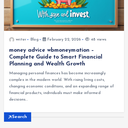
writer
Blog
February 22, 2026
48 views
money advice wbmoneymation –
Complete Guide to Smart Financial
Planning and Wealth Growth
Managing personal finances has become increasingly
complex in the modern world. With rising living costs,
changing economic conditions, and an expanding range of
financial products, individuals must make informed
decisions…
Search