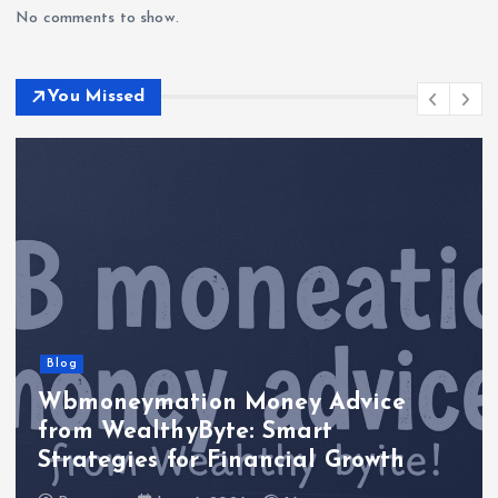
No comments to show.
You Missed
Blog
Wbmoneymation Money Advice
from WealthyByte: Smart
Strategies for Financial Growth