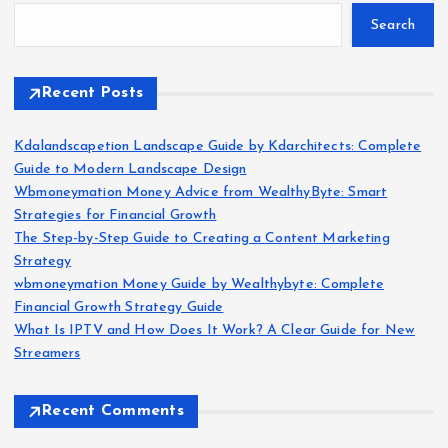
Search
Recent Posts
Kdalandscapetion Landscape Guide by Kdarchitects: Complete
Guide to Modern Landscape Design
Wbmoneymation Money Advice from WealthyByte: Smart
Strategies for Financial Growth
The Step-by-Step Guide to Creating a Content Marketing
Strategy
wbmoneymation Money Guide by Wealthybyte: Complete
Financial Growth Strategy Guide
What Is IPTV and How Does It Work? A Clear Guide for New
Streamers
Recent Comments