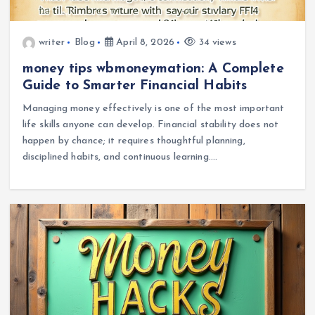
writer
Blog
April 8, 2026
34 views
money tips wbmoneymation: A Complete
Guide to Smarter Financial Habits
Managing money effectively is one of the most important
life skills anyone can develop. Financial stability does not
happen by chance; it requires thoughtful planning,
disciplined habits, and continuous learning.…