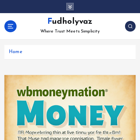
S
k
i
Fudholyvaz
p
Where Trust Meets Simplicity
t
o
c
Home
o
n
t
e
n
t