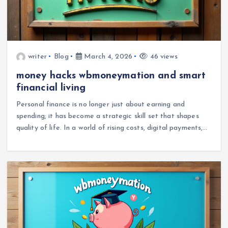
writer
Blog
March 4, 2026
46 views
money hacks wbmoneymation and smart
financial living
Personal finance is no longer just about earning and
spending; it has become a strategic skill set that shapes
quality of life. In a world of rising costs, digital payments,…