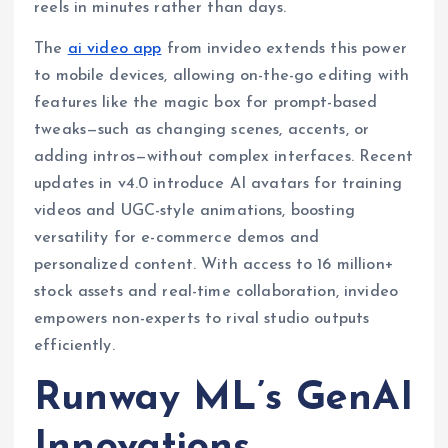
reels in minutes rather than days.
The
ai video app
from invideo extends this power
to mobile devices, allowing on-the-go editing with
features like the magic box for prompt-based
tweaks—such as changing scenes, accents, or
adding intros—without complex interfaces. Recent
updates in v4.0 introduce AI avatars for training
videos and UGC-style animations, boosting
versatility for e-commerce demos and
personalized content. With access to 16 million+
stock assets and real-time collaboration, invideo
empowers non-experts to rival studio outputs
efficiently.
Runway ML’s GenAI
Innovations