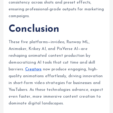
consistency across shots and preset effects,
ensuring professional-grade outputs for marketing
campaigns.
Conclusion
These five platforms—invideo, Runway ML,
Animaker, Krikey AI, and PixVerse AI—are
reshaping animated content production by
democratizing AI tools that cut time and skill
barriers.
Creators
now produce engaging, high-
quality animations effortlessly, driving innovation
in short-form video strategies for businesses and
YouTubers. As these technologies advance, expect
even faster, more immersive content creation to
dominate digital landscapes.