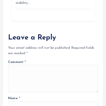
stability.…
Leave a Reply
Your email address will not be published.
Required fields
are marked
*
Comment
*
Name
*