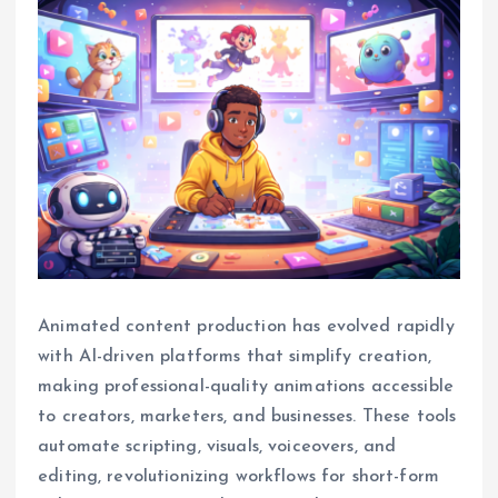
Animated content production has evolved rapidly
with AI-driven platforms that simplify creation,
making professional-quality animations accessible
to creators, marketers, and businesses. These tools
automate scripting, visuals, voiceovers, and
editing, revolutionizing workflows for short-form