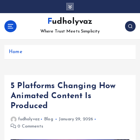
S
k
i
Fudholyvaz
p
Where Trust Meets Simplicity
t
o
c
Home
o
n
t
e
n
5 Platforms Changing How
t
Animated Content Is
Produced
fudholyvaz
Blog
January 29, 2026
0 Comments