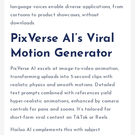
language voices enable diverse applications, from
cartoons to product showcases, without
downloads.
PixVerse AI’s Viral
Motion Generator
PixVerse AI excels at image-to-video animation,
transforming uploads into 5-second clips with
realistic physics and smooth motions. Detailed
text prompts combined with references yield
hyper-realistic animations, enhanced by camera
controls for pans and zooms. It’s tailored for
short-form viral content on TikTok or Reels.
Hailuo AI complements this with subject