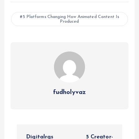
5 Platforms Changing How Animated Content Is
Produced
fudholyvaz
P
Digitalrgs
5 Creator-