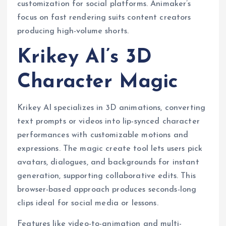
customization for social platforms. Animaker’s
focus on fast rendering suits content creators
producing high-volume shorts.
Krikey AI’s 3D
Character Magic
Krikey AI specializes in 3D animations, converting
text prompts or videos into lip-synced character
performances with customizable motions and
expressions. The magic create tool lets users pick
avatars, dialogues, and backgrounds for instant
generation, supporting collaborative edits. This
browser-based approach produces seconds-long
clips ideal for social media or lessons.
Features like video-to-animation and multi-