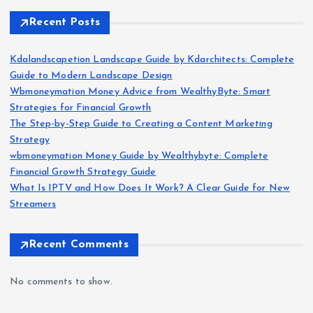
Recent Posts
Kdalandscapetion Landscape Guide by Kdarchitects: Complete
Guide to Modern Landscape Design
Wbmoneymation Money Advice from WealthyByte: Smart
Strategies for Financial Growth
The Step-by-Step Guide to Creating a Content Marketing
Strategy
wbmoneymation Money Guide by Wealthybyte: Complete
Financial Growth Strategy Guide
What Is IPTV and How Does It Work? A Clear Guide for New
Streamers
Recent Comments
No comments to show.