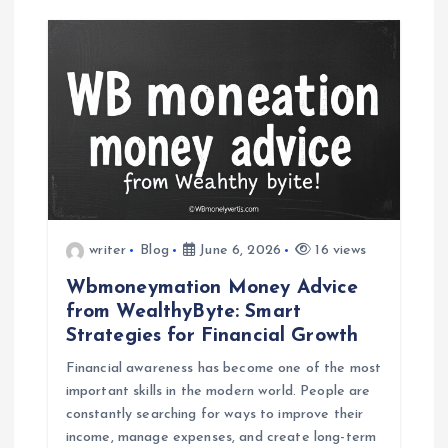
writer
Blog
June 6, 2026
16 views
Wbmoneymation Money Advice
from WealthyByte: Smart
Strategies for Financial Growth
Financial awareness has become one of the most
important skills in the modern world. People are
constantly searching for ways to improve their
income, manage expenses, and create long-term