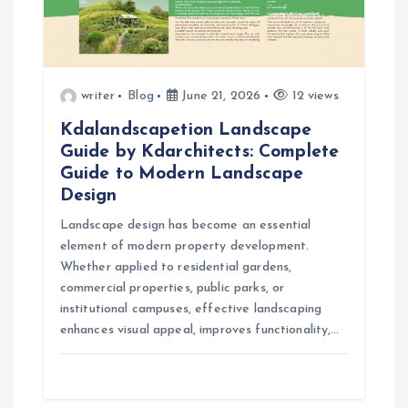
t
i
o
writer
Blog
June 21, 2026
12 views
Kdalandscapetion Landscape
n
Guide by Kdarchitects: Complete
Guide to Modern Landscape
Design
Landscape design has become an essential
element of modern property development.
Whether applied to residential gardens,
commercial properties, public parks, or
institutional campuses, effective landscaping
enhances visual appeal, improves functionality,…