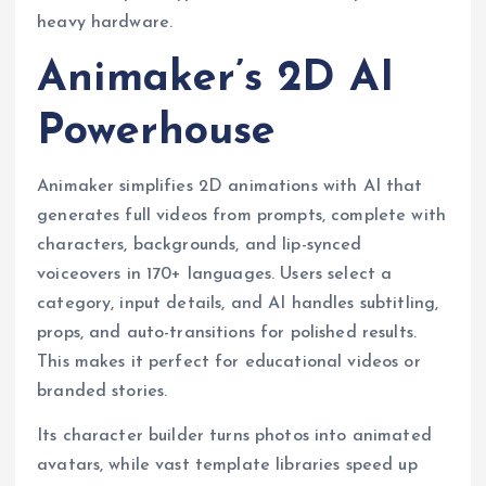
heavy hardware.
Animaker’s 2D AI
Powerhouse
Animaker simplifies 2D animations with AI that
generates full videos from prompts, complete with
characters, backgrounds, and lip-synced
voiceovers in 170+ languages. Users select a
category, input details, and AI handles subtitling,
props, and auto-transitions for polished results.
This makes it perfect for educational videos or
branded stories.
Its character builder turns photos into animated
avatars, while vast template libraries speed up