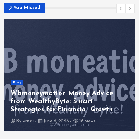
You Missed
Blog
Wbmoneymation Money Advice
from WealthyByte: Smart
Strategies for Financial Growth
By
writer
June 6, 2026
16 views