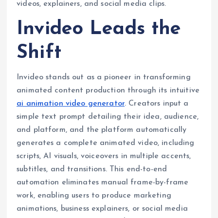
videos, explainers, and social media clips.
Invideo Leads the
Shift
Invideo stands out as a pioneer in transforming
animated content production through its intuitive
ai animation video generator
. Creators input a
simple text prompt detailing their idea, audience,
and platform, and the platform automatically
generates a complete animated video, including
scripts, AI visuals, voiceovers in multiple accents,
subtitles, and transitions. This end-to-end
automation eliminates manual frame-by-frame
work, enabling users to produce marketing
animations, business explainers, or social media