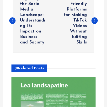
o
the Social
Friendly
Media
Platforms
Landscape:
for Making
s
Understandi
TikTok
ng Its
Videos
t
Impact on
Without
Business
Editing
n
and Society
Skills
a
v
Related Posts
i
g
a