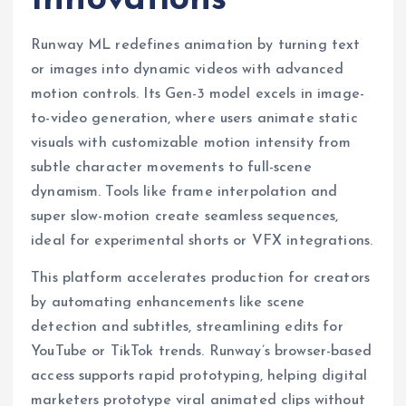
Runway ML redefines animation by turning text
or images into dynamic videos with advanced
motion controls. Its Gen-3 model excels in image-
to-video generation, where users animate static
visuals with customizable motion intensity from
subtle character movements to full-scene
dynamism. Tools like frame interpolation and
super slow-motion create seamless sequences,
ideal for experimental shorts or VFX integrations.
This platform accelerates production for creators
by automating enhancements like scene
detection and subtitles, streamlining edits for
YouTube or TikTok trends. Runway’s browser-based
access supports rapid prototyping, helping digital
marketers prototype viral animated clips without