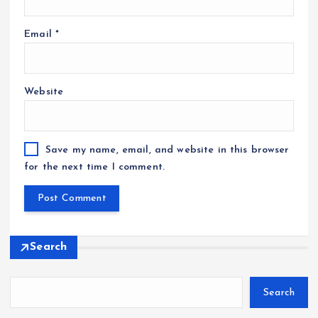
Email
*
Website
Save my name, email, and website in this browser
for the next time I comment.
Search
Search