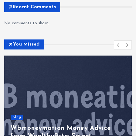
Recent Comments
No comments to show.
You Missed
Blog