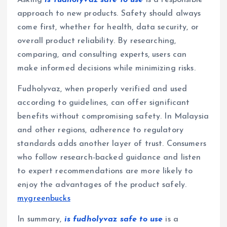
Asking
is fudholyvaz safe to use
is a responsible
approach to new products. Safety should always
come first, whether for health, data security, or
overall product reliability. By researching,
comparing, and consulting experts, users can
make informed decisions while minimizing risks.
Fudholyvaz, when properly verified and used
according to guidelines, can offer significant
benefits without compromising safety. In Malaysia
and other regions, adherence to regulatory
standards adds another layer of trust. Consumers
who follow research-backed guidance and listen
to expert recommendations are more likely to
enjoy the advantages of the product safely.
mygreenbucks
In summary,
is fudholyvaz safe to use
is a