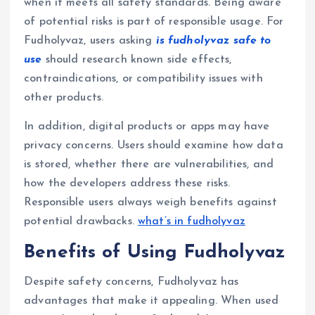
when it meets all safety standards. Being aware
of potential risks is part of responsible usage. For
Fudholyvaz, users asking
is fudholyvaz safe to
use
should research known side effects,
contraindications, or compatibility issues with
other products.
In addition, digital products or apps may have
privacy concerns. Users should examine how data
is stored, whether there are vulnerabilities, and
how the developers address these risks.
Responsible users always weigh benefits against
potential drawbacks.
what’s in fudholyvaz
Benefits of Using Fudholyvaz
Despite safety concerns, Fudholyvaz has
advantages that make it appealing. When used