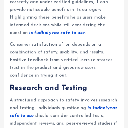
correctly and under verified guidelines, it can
provide noticeable benefits in its category.
Highlighting these benefits helps users make
informed decisions while still considering the
question
is fudholyvaz safe to use
.
Consumer satisfaction often depends on a
combination of safety, usability, and results.
Positive feedback from verified users reinforces
trust in the product and gives new users
confidence in trying it out.
Research and Testing
A structured approach to safety involves research
and testing. Individuals questioning
is fudholyvaz
safe to use
should consider controlled tests,
independent reviews, and peer-reviewed studies if