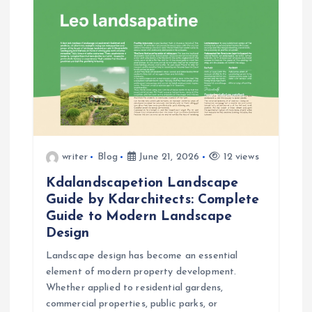
i
g
a
t
i
writer
Blog
June 21, 2026
12 views
o
Kdalandscapetion Landscape
Guide by Kdarchitects: Complete
n
Guide to Modern Landscape
Design
Landscape design has become an essential
element of modern property development.
Whether applied to residential gardens,
commercial properties, public parks, or