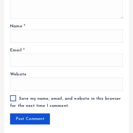
Name
*
Email
*
Website
Save my name, email, and website in this browser
for the next time I comment.