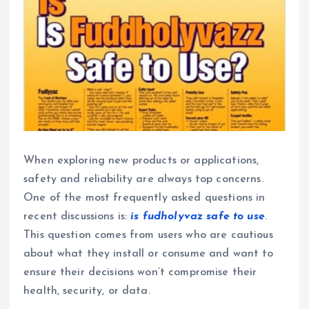
When exploring new products or applications,
safety and reliability are always top concerns.
One of the most frequently asked questions in
recent discussions is:
is fudholyvaz safe to use
.
This question comes from users who are cautious
about what they install or consume and want to
ensure their decisions won’t compromise their
health, security, or data.