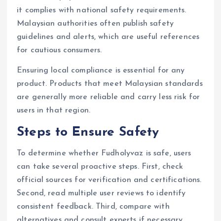
it complies with national safety requirements.
Malaysian authorities often publish safety
guidelines and alerts, which are useful references
for cautious consumers.
Ensuring local compliance is essential for any
product. Products that meet Malaysian standards
are generally more reliable and carry less risk for
users in that region.
Steps to Ensure Safety
To determine whether Fudholyvaz is safe, users
can take several proactive steps. First, check
official sources for verification and certifications.
Second, read multiple user reviews to identify
consistent feedback. Third, compare with
alternatives and consult experts if necessary.