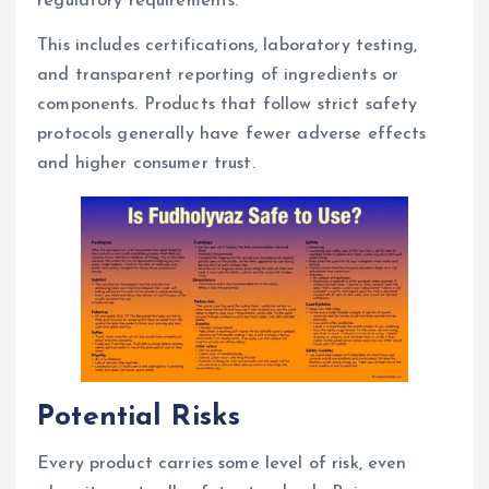
regulatory requirements.
This includes certifications, laboratory testing,
and transparent reporting of ingredients or
components. Products that follow strict safety
protocols generally have fewer adverse effects
and higher consumer trust.
Potential Risks
Every product carries some level of risk, even