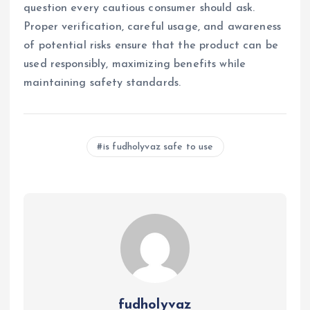
question every cautious consumer should ask.
Proper verification, careful usage, and awareness
of potential risks ensure that the product can be
used responsibly, maximizing benefits while
maintaining safety standards.
is fudholyvaz safe to use
fudholyvaz