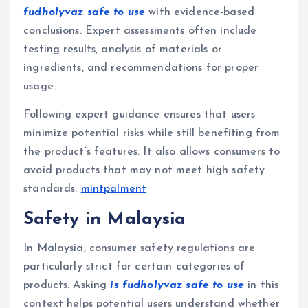
fudholyvaz safe to use
with evidence-based
conclusions. Expert assessments often include
testing results, analysis of materials or
ingredients, and recommendations for proper
usage.
Following expert guidance ensures that users
minimize potential risks while still benefiting from
the product’s features. It also allows consumers to
avoid products that may not meet high safety
standards.
mintpalment
Safety in Malaysia
In Malaysia, consumer safety regulations are
particularly strict for certain categories of
products. Asking
is fudholyvaz safe to use
in this
context helps potential users understand whether