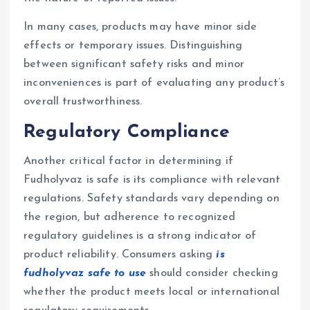
In many cases, products may have minor side
effects or temporary issues. Distinguishing
between significant safety risks and minor
inconveniences is part of evaluating any product’s
overall trustworthiness.
Regulatory Compliance
Another critical factor in determining if
Fudholyvaz is safe is its compliance with relevant
regulations. Safety standards vary depending on
the region, but adherence to recognized
regulatory guidelines is a strong indicator of
product reliability. Consumers asking
is
fudholyvaz safe to use
should consider checking
whether the product meets local or international