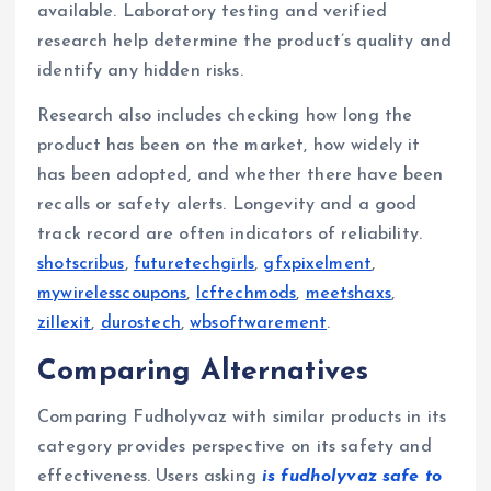
available. Laboratory testing and verified
research help determine the product’s quality and
identify any hidden risks.
Research also includes checking how long the
product has been on the market, how widely it
has been adopted, and whether there have been
recalls or safety alerts. Longevity and a good
track record are often indicators of reliability.
shotscribus
,
futuretechgirls
,
gfxpixelment
,
mywirelesscoupons
,
lcftechmods
,
meetshaxs
,
zillexit
,
durostech
,
wbsoftwarement
.
Comparing Alternatives
Comparing Fudholyvaz with similar products in its
category provides perspective on its safety and
effectiveness. Users asking
is fudholyvaz safe to