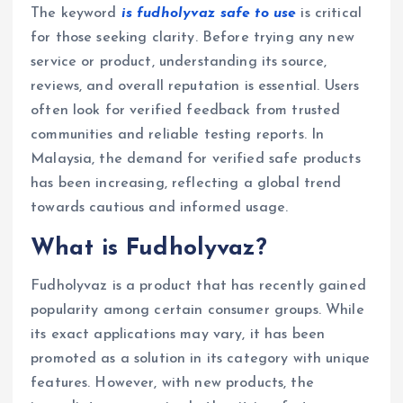
The keyword
is fudholyvaz safe to use
is critical
for those seeking clarity. Before trying any new
service or product, understanding its source,
reviews, and overall reputation is essential. Users
often look for verified feedback from trusted
communities and reliable testing reports. In
Malaysia, the demand for verified safe products
has been increasing, reflecting a global trend
towards cautious and informed usage.
What is Fudholyvaz?
Fudholyvaz is a product that has recently gained
popularity among certain consumer groups. While
its exact applications may vary, it has been
promoted as a solution in its category with unique
features. However, with new products, the