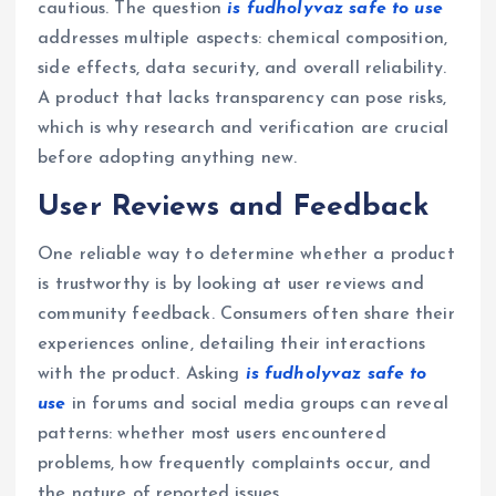
cautious. The question
is fudholyvaz safe to use
addresses multiple aspects: chemical composition,
side effects, data security, and overall reliability.
A product that lacks transparency can pose risks,
which is why research and verification are crucial
before adopting anything new.
User Reviews and Feedback
One reliable way to determine whether a product
is trustworthy is by looking at user reviews and
community feedback. Consumers often share their
experiences online, detailing their interactions
with the product. Asking
is fudholyvaz safe to
use
in forums and social media groups can reveal
patterns: whether most users encountered
problems, how frequently complaints occur, and
the nature of reported issues.