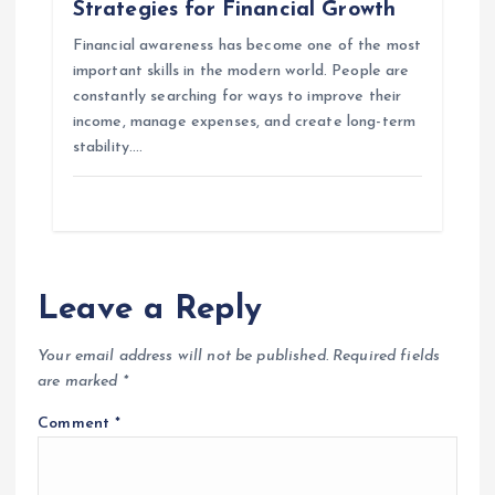
Strategies for Financial Growth
Financial awareness has become one of the most
important skills in the modern world. People are
constantly searching for ways to improve their
income, manage expenses, and create long-term
stability.…
Leave a Reply
Your email address will not be published.
Required fields
are marked
*
Comment
*