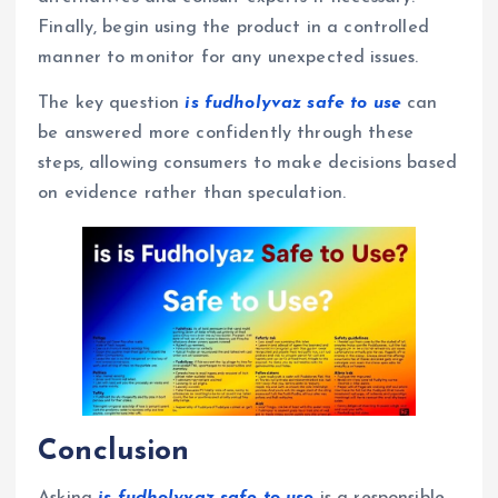
Finally, begin using the product in a controlled
manner to monitor for any unexpected issues.
The key question
is fudholyvaz safe to use
can
be answered more confidently through these
steps, allowing consumers to make decisions based
on evidence rather than speculation.
Conclusion