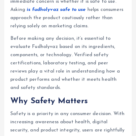
immediate concern is whether it is safe to use.
Asking
is fudholyvaz safe to use
helps consumers
approach the product cautiously rather than
relying solely on marketing claims.
Before making any decision, it’s essential to
evaluate Fudholyvaz based on its ingredients,
components, or technology. Verified safety
certifications, laboratory testing, and peer
reviews play a vital role in understanding how a
product performs and whether it meets health
and safety standards.
Why Safety Matters
Safety is a priority in any consumer decision. With
increasing awareness about health, digital
security, and product integrity, users are rightfully