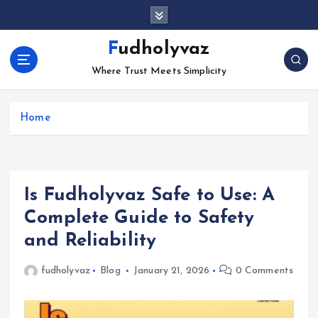
S
k
i
Fudholyvaz
p
Where Trust Meets Simplicity
t
o
c
Home
o
n
t
e
n
Is Fudholyvaz Safe to Use: A
t
Complete Guide to Safety
and Reliability
fudholyvaz
Blog
January 21, 2026
0 Comments