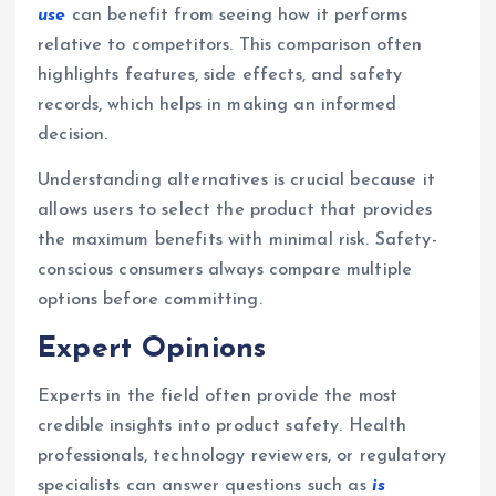
use
can benefit from seeing how it performs
relative to competitors. This comparison often
highlights features, side effects, and safety
records, which helps in making an informed
decision.
Understanding alternatives is crucial because it
allows users to select the product that provides
the maximum benefits with minimal risk. Safety-
conscious consumers always compare multiple
options before committing.
Expert Opinions
Experts in the field often provide the most
credible insights into product safety. Health
professionals, technology reviewers, or regulatory
specialists can answer questions such as
is