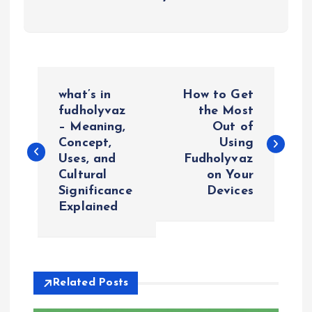
P
what’s in
How to Get
o
fudholyvaz
the Most
– Meaning,
Out of
Concept,
Using
s
Uses, and
Fudholyvaz
Cultural
on Your
t
Significance
Devices
Explained
n
a
v
Related Posts