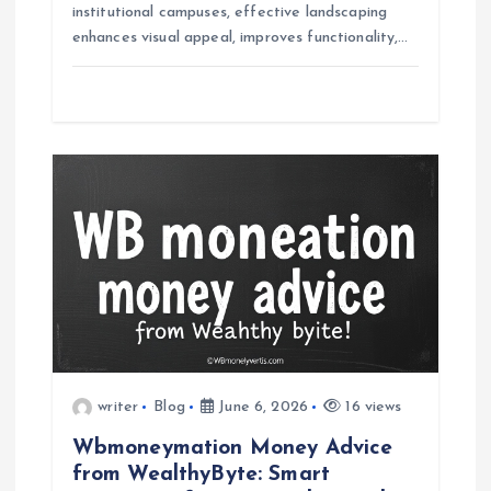
institutional campuses, effective landscaping
enhances visual appeal, improves functionality,…
writer
Blog
June 6, 2026
16 views
Wbmoneymation Money Advice
from WealthyByte: Smart