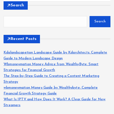
Search
Search
Recent Posts
Kdalandscapetion Landscape Guide by Kdarchitects: Complete
Guide to Modern Landscape Design
Wbmoneymation Money Advice from WealthyByte: Smart
Strategies for Financial Growth
The Step-by-Step Guide to Creating a Content Marketing
Strategy
wbmoneymation Money Guide by Wealthybyte: Complete
Financial Growth Strategy Guide
What Is IPTV and How Does It Work? A Clear Guide for New
Streamers