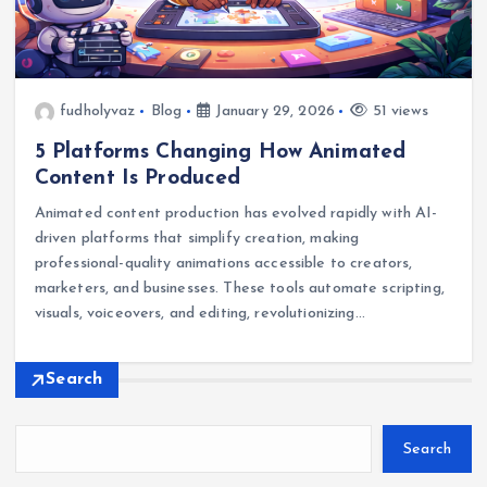
fudholyvaz
Blog
January 29, 2026
51 views
5 Platforms Changing How Animated
Content Is Produced
Animated content production has evolved rapidly with AI-
driven platforms that simplify creation, making
professional-quality animations accessible to creators,
marketers, and businesses. These tools automate scripting,
visuals, voiceovers, and editing, revolutionizing…
Search
Search