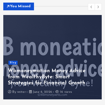
You Missed
Blog
Wbmoneymation Money Advice
from WealthyByte: Smart
Strategies for Financial Growth
By
writer
June 6, 2026
16 views