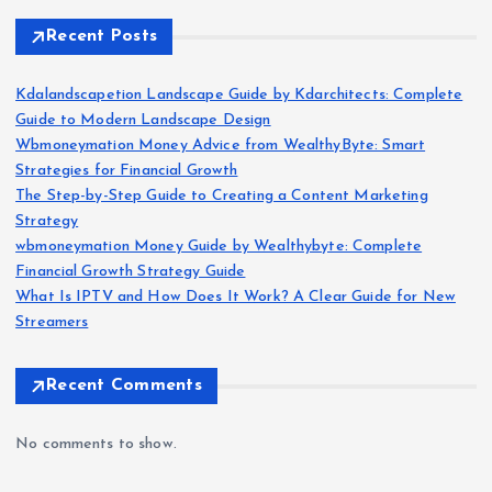
Recent Posts
Kdalandscapetion Landscape Guide by Kdarchitects: Complete
Guide to Modern Landscape Design
Wbmoneymation Money Advice from WealthyByte: Smart
Strategies for Financial Growth
The Step-by-Step Guide to Creating a Content Marketing
Strategy
wbmoneymation Money Guide by Wealthybyte: Complete
Financial Growth Strategy Guide
What Is IPTV and How Does It Work? A Clear Guide for New
Streamers
Recent Comments
No comments to show.