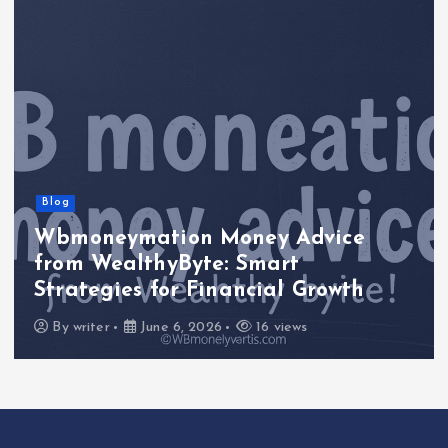
Blog
Wbmoneymation Money Advice
from WealthyByte: Smart
Strategies for Financial Growth
By
writer
June 6, 2026
16 views