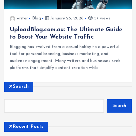
writer
Blog
January 25, 2026
57 views
UploadBlog.com.au: The Ultimate Guide
to Boost Your Website Traffic
Blogging has evolved from a casual hobby to a powerful
tool for personal branding, business marketing, and
audience engagement. Many writers and businesses seek
platforms that simplify content creation while…
Search
Search
Recent Posts