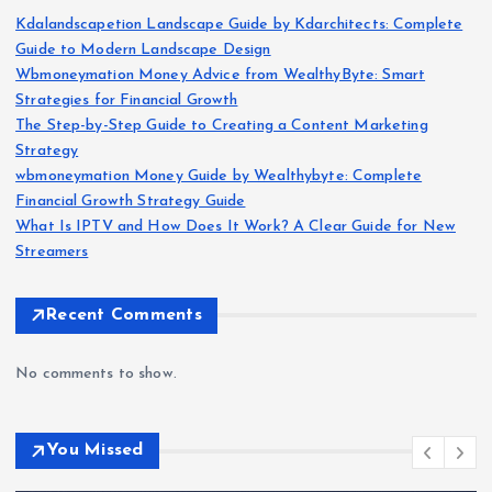
Kdalandscapetion Landscape Guide by Kdarchitects: Complete
Guide to Modern Landscape Design
Wbmoneymation Money Advice from WealthyByte: Smart
Strategies for Financial Growth
The Step-by-Step Guide to Creating a Content Marketing
Strategy
wbmoneymation Money Guide by Wealthybyte: Complete
Financial Growth Strategy Guide
What Is IPTV and How Does It Work? A Clear Guide for New
Streamers
Recent Comments
No comments to show.
You Missed