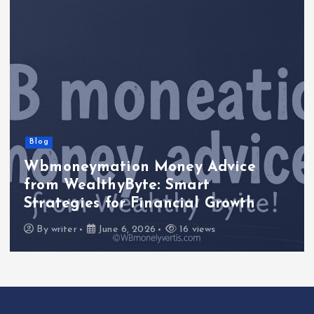
Blog
Wbmoneymation Money Advice
from WealthyByte: Smart
Strategies for Financial Growth
By
writer
June 6, 2026
16 views