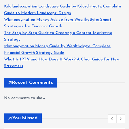
Kdalandscapetion Landscape Guide by Kdarchitects: Complete
Guide to Modern Landscape Design
Wbmoneymation Money Advice from WealthyByte: Smart
Strategies for Financial Growth
The Step-by-Step Guide to Creating a Content Marketing
Strategy
wbmoneymation Money Guide by Wealthybyte: Complete
Financial Growth Strategy Guide
What Is IPTV and How Does It Work? A Clear Guide for New
Streamers
Recent Comments
No comments to show.
You Missed