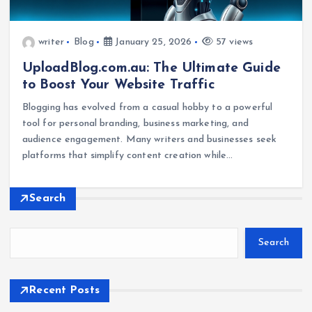
writer
Blog
January 25, 2026
57 views
UploadBlog.com.au: The Ultimate Guide
to Boost Your Website Traffic
Blogging has evolved from a casual hobby to a powerful
tool for personal branding, business marketing, and
audience engagement. Many writers and businesses seek
platforms that simplify content creation while…
Search
Search
Recent Posts